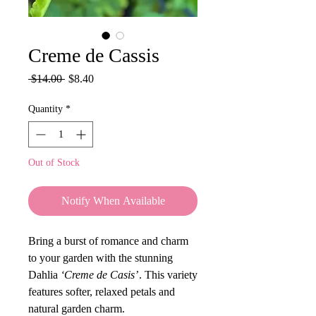
Creme de Cassis
Regular
Sale
 $14.00 
$8.40
Price
Price
Quantity
*
Out of Stock
Notify When Available
Bring a burst of romance and charm
to your garden with the stunning
Dahlia
‘Creme de Casis’
. This variety
features softer, relaxed petals and
natural garden charm.