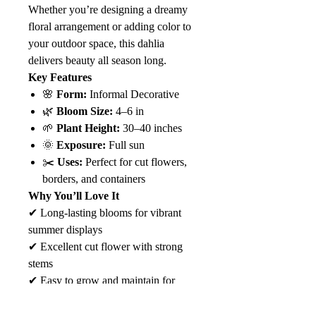
Whether you’re designing a dreamy
floral arrangement or adding color to
your outdoor space, this dahlia
delivers beauty all season long.
Key Features
🌸
Form:
Informal Decorative
🌿
Bloom Size:
4–6 in
🌱
Plant Height:
30–40 inches
🌞
Exposure:
Full sun
✂️
Uses:
Perfect for cut flowers,
borders, and containers
Why You’ll Love It
✔ Long-lasting blooms for vibrant
summer displays
✔ Excellent cut flower with strong
stems
✔ Easy to grow and maintain for
gardeners of all levels