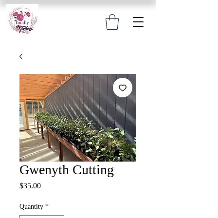
Gwenyth Cutting
Price
$35.00
Quantity
*