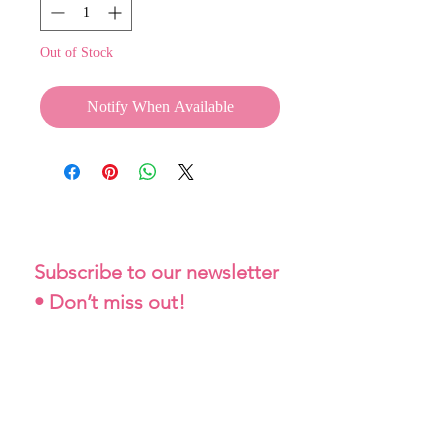
Out of Stock
Notify When Available
Subscribe to our newsletter 
• Don’t miss out!
Email
*
Join
I want to subscribe to your 