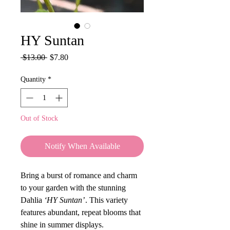
HY Suntan
Regular
Sale
 $13.00 
$7.80
Price
Price
Quantity
*
Out of Stock
Notify When Available
Bring a burst of romance and charm
to your garden with the stunning
Dahlia
‘HY Suntan’
. This variety
features abundant, repeat blooms that
shine in summer displays.