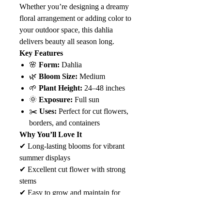
Whether you’re designing a dreamy
floral arrangement or adding color to
your outdoor space, this dahlia
delivers beauty all season long.
Key Features
🌸
Form:
Dahlia
🌿
Bloom Size:
Medium
🌱
Plant Height:
24–48 inches
🌞
Exposure:
Full sun
✂️
Uses:
Perfect for cut flowers,
borders, and containers
Why You’ll Love It
✔ Long-lasting blooms for vibrant
summer displays
✔ Excellent cut flower with strong
stems
✔ Easy to grow and maintain for
gardeners of all levels