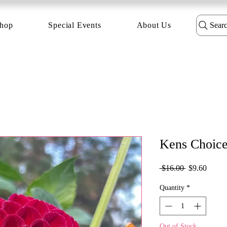
hop
Special Events
About Us
Sear
Kens Choic
Regular
Sale
 $16.00 
$9.60
Price
Price
Quantity
*
Out of Stock