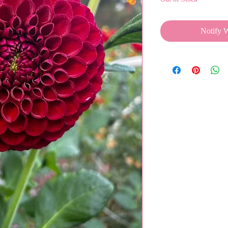
Notify 