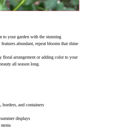
m to your garden with the stunning
y features abundant, repeat blooms that shine
 floral arrangement or adding color to your
beauty all season long.
, borders, and containers
 summer displays
 stems