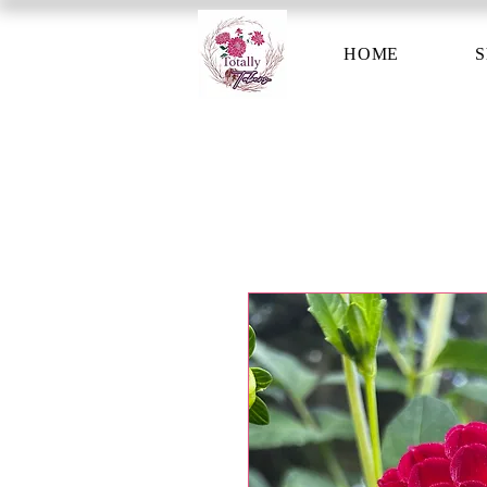
HOME
S