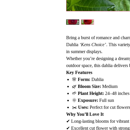
Bring a burst of romance and char
Dahlia
‘Kens Choice’
. This variet
in summer displays.
Whether you’re designing a dreamy
outdoor space, this dahlia delivers 
Key Features
🌸
Form:
Dahlia
🌿
Bloom Size:
Medium
🌱
Plant Height:
24–48 inches
🌞
Exposure:
Full sun
✂️
Uses:
Perfect for cut flowers
Why You’ll Love It
✔ Long-lasting blooms for vibrant
✔ Excellent cut flower with strong