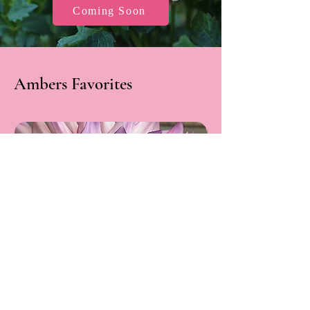
Coming Soon
Ambers Favorites