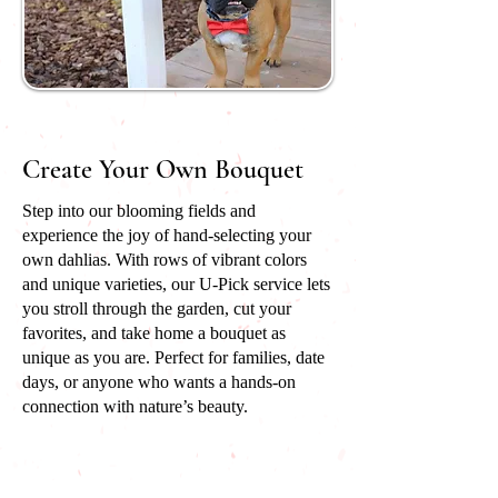
Create Your Own Bouquet
Step into our blooming fields and
experience the joy of hand-selecting your
own dahlias. With rows of vibrant colors
and unique varieties, our U-Pick service lets
you stroll through the garden, cut your
favorites, and take home a bouquet as
unique as you are. Perfect for families, date
days, or anyone who wants a hands-on
connection with nature’s beauty.