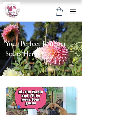
Your Perfect Bouquet
Starts Here