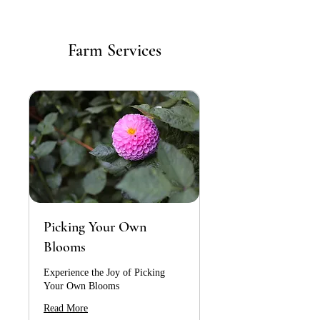
Farm Services
Picking Your Own
Blooms
Experience the Joy of Picking
Your Own Blooms
Read More