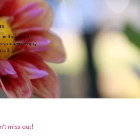
ms
h as they come.
s you love. Enjoy
self.
n’t miss out!