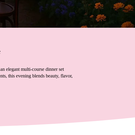
e
an elegant multi-course dinner set
s, this evening blends beauty, flavor,