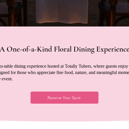
A One-of-a-Kind Floral Dining Experienc
to-table dining experience hosted at Totally Tubers, where guests enjoy 
gned for those who appreciate fine food, nature, and meaningful moment
 event.
Reserve Your Spot