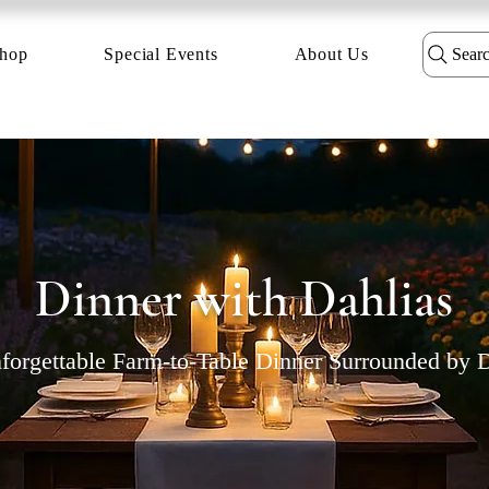
hop
Special Events
About Us
Sear
Dinner with Dahlias
orgettable Farm-to-Table Dinner Surrounded by D