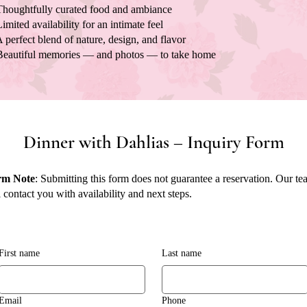
houghtfully curated food and ambiance
imited availability for an intimate feel
 perfect blend of nature, design, and flavor
eautiful memories — and photos — to take home
Dinner with Dahlias – Inquiry Form
rm Note
: Submitting this form does not guarantee a reservation. Our t
l contact you with availability and next steps.
First name
Last name
Email
Phone