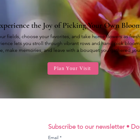
xperience the Joy of Picking Your Own Bloo
ur fields, choose your favorites, and take home flowers as fres
ience lets you stroll through vibrant rows and hand-pick bloom
re, make memories, and leave with a bouquet you gathered your
Plan Your Visit
Subscribe to our newsletter • Do
Email
*