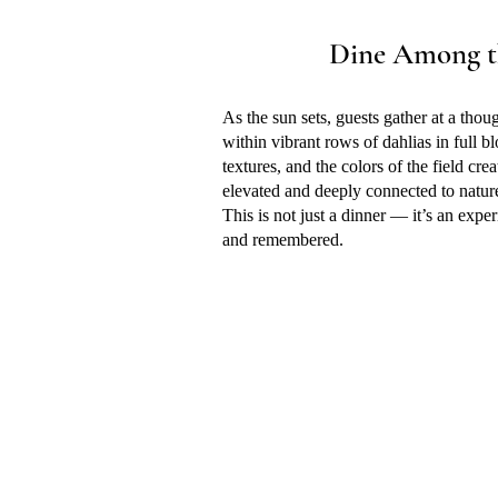
Dine Among t
As the sun sets, guests gather at a thou
within vibrant rows of dahlias in full bl
textures, and the colors of the field cre
elevated and deeply connected to natur
​This is not just a dinner — it’s an expe
and remembered.