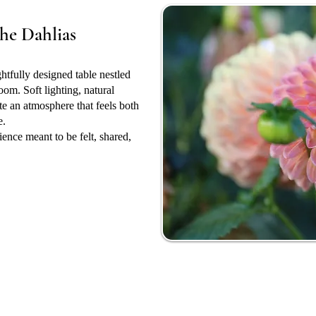
he Dahlias
ghtfully designed table nestled
oom. Soft lighting, natural
ate an atmosphere that feels both
e.
rience meant to be felt, shared,