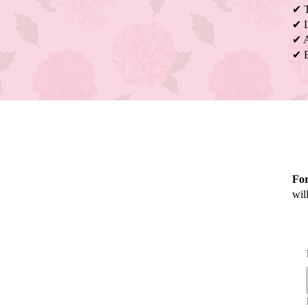
✔ T
✔ L
✔ A
✔ B
Fo
wil