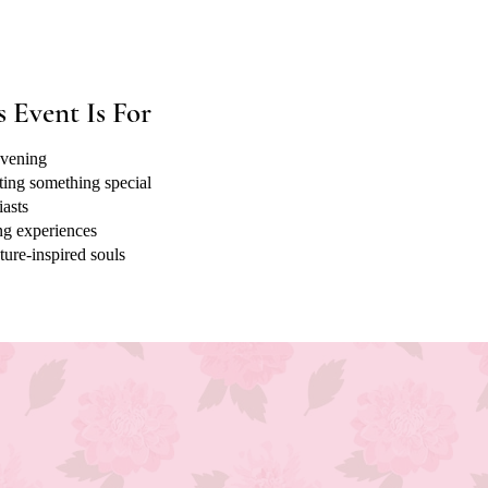
 Event Is For
evening
ting something special
iasts
ng experiences
ture-inspired souls