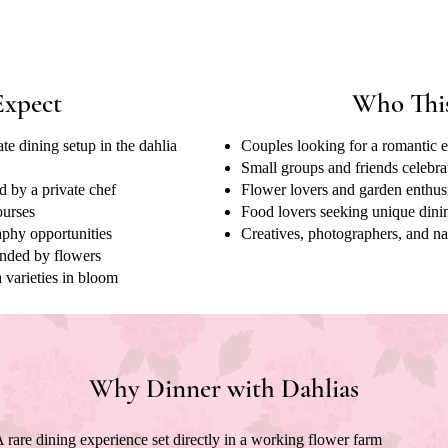
Expect
Who This
te dining setup in the dahlia
Couples looking for a romantic 
Small groups and friends celebra
d by a private chef
Flower lovers and garden enthus
ourses
Food lovers seeking unique dini
phy opportunities
Creatives, photographers, and na
unded by flowers
 varieties in bloom
Why Dinner with Dahlias
 rare dining experience set directly in a working flower farm