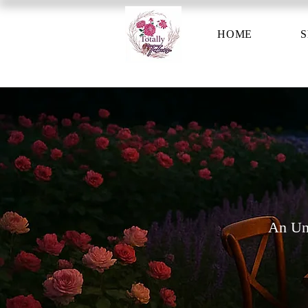
HOME
S
An Unf