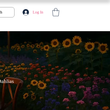
ch
Log In
ahlias