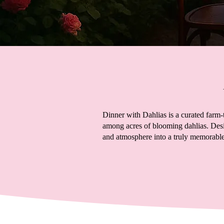
Dinner with Dahlias is a curated farm-
among acres of blooming dahlias. Desi
and atmosphere into a truly memorable