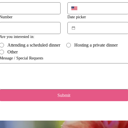
Number
Date picker
Are you interested in:
Attending a scheduled dinner
Hosting a private dinner
Other
Message / Special Requests
Submit