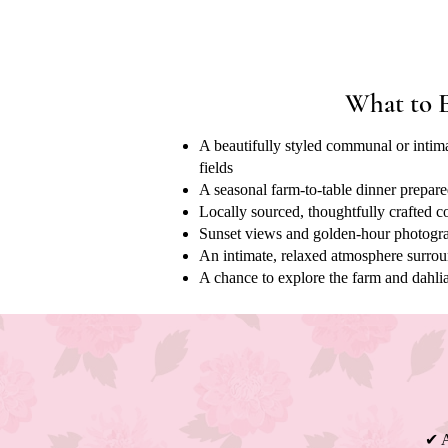
What to 
A beautifully styled communal or intima
fields
A seasonal farm-to-table dinner prepare
Locally sourced, thoughtfully crafted c
Sunset views and golden-hour photogra
An intimate, relaxed atmosphere surro
A chance to explore the farm and dahlia
✔ A