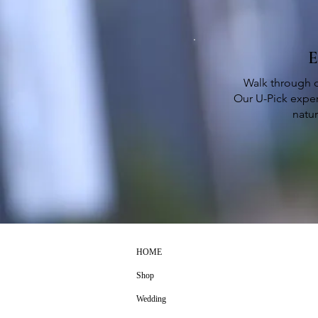
E
Walk through o
Our U-Pick exper
natu
HOME
Shop
Wedding