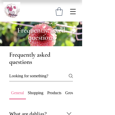
Frequently asked
questions
Frequently asked
questions
General
Shopping
Products
Growing & Care
What are dahlias?