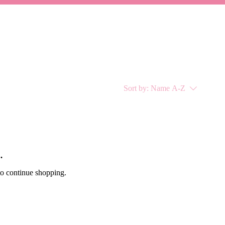
Sort by:
Name A-Z
.
to continue shopping.