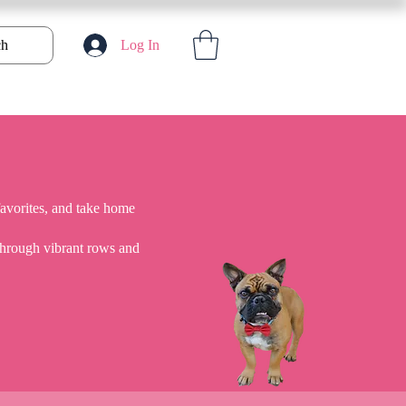
ch
Log In
favorites, and take home
 through vibrant rows and