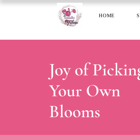
HOME
S
Joy of Pickin
Your Own
Blooms