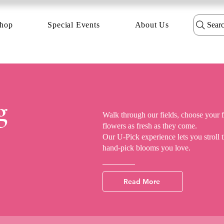
hop
Special Events
About Us
Sear
g
Walk through our fields, choose your 
flowers as fresh as they come.
Our U-Pick experience lets you stroll
hand-pick blooms you love.
Read More