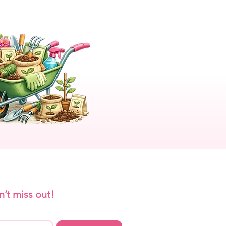
n’t miss out!