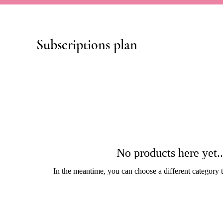
Subscriptions plan
No products here yet..
In the meantime, you can choose a different category 