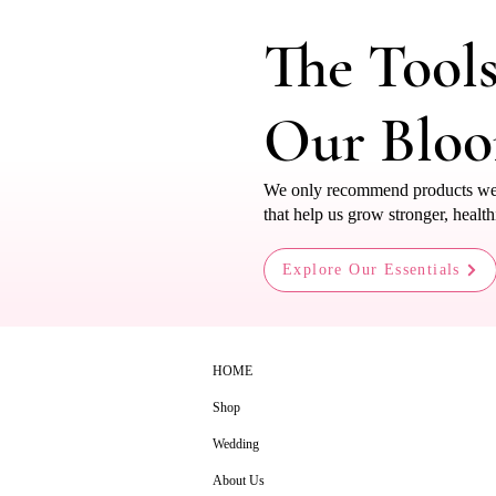
The Tool
Our Blo
We only recommend products we us
that help us grow stronger, health
Explore Our Essentials
HOME
Shop
Wedding
About Us