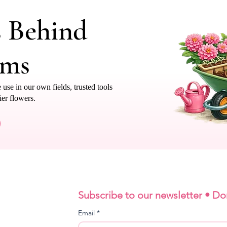
s Behind
oms
e in our own fields, trusted tools
ier flowers.
Subscribe to our newsletter • Do
Email
*