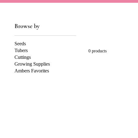
Browse by
Seeds
Tubers
0 products
Cuttings
Growing Supplies
Ambers Favorites