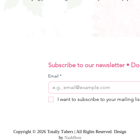
Subscribe to our newsletter • Do
Email
*
I want to subscribe to your mailing lis
Copyright © 2026 Totally Tubers | All Rights Reserved. Design
by
NashBoss