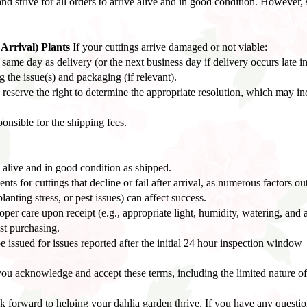
nd strive for all orders to arrive alive and in good condition. However, 
rrival) Plants
If your cuttings arrive damaged or not viable:
ame day as delivery (or the next business day if delivery occurs late in
the issue(s) and packaging (if relevant).
reserve the right to determine the appropriate resolution, which may in
ponsible for the shipping fees.
 alive and in good condition as shipped.
s for cuttings that decline or fail after arrival, as numerous factors out
anting stress, or pest issues) can affect success.
oper care upon receipt (e.g., appropriate light, humidity, watering, and 
st purchasing.
e issued for issues reported after the initial 24 hour inspection window
ou acknowledge and accept these terms, including the limited nature of
forward to helping your dahlia garden thrive. If you have any questions