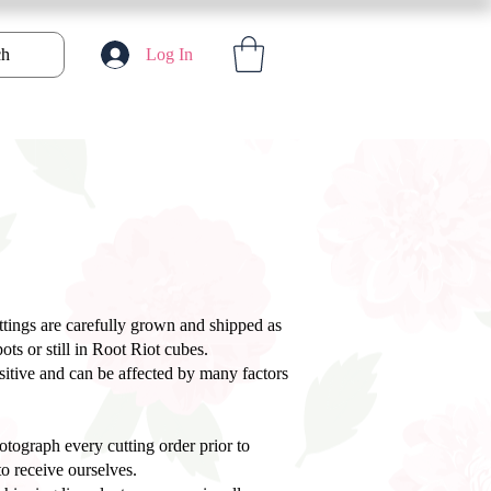
ch
Log In
uttings are carefully grown and shipped as
ts or still in Root Riot cubes.
nsitive and can be affected by many factors
tograph every cutting order prior to
o receive ourselves.