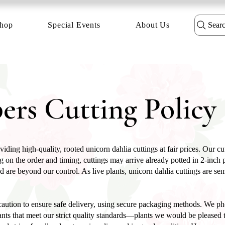
hop
Special Events
About Us
Sear
ers Cutting Policy
iding high-quality, rooted unicorn dahlia cuttings at fair prices. Our c
 on the order and timing, cuttings may arrive already potted in 2-inch po
d are beyond our control. As live plants, unicorn dahlia cuttings are se
aution to ensure safe delivery, using secure packaging methods. We pho
nts that meet our strict quality standards—plants we would be pleased t