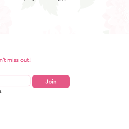
n’t miss out!
Join
t.