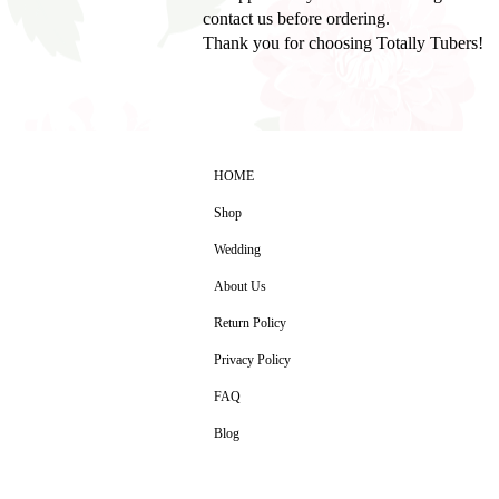
contact us before ordering.
Thank you for choosing Totally Tubers!
HOME
Shop
Wedding
About Us
Return Policy
Privacy Policy
FAQ
Blog