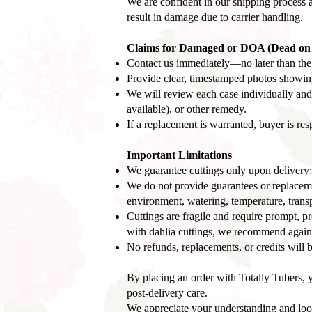
We are confident in our shipping process a
result in damage due to carrier handling.
Claims for Damaged or DOA (Dead on A
Contact us immediately—no later than the s
Provide clear, timestamped photos showing 
We will review each case individually and 
available), or other remedy.
If a replacement is warranted, buyer is res
Important Limitations
We guarantee cuttings only upon delivery:
We do not provide guarantees or replacement
environment, watering, temperature, transpl
Cuttings are fragile and require prompt, pr
with dahlia cuttings, we recommend again
No refunds, replacements, or credits will b
By placing an order with Totally Tubers, y
post-delivery care.
We appreciate your understanding and look 