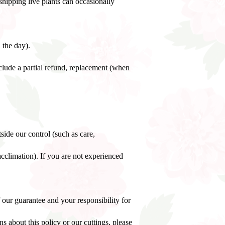
shipping live plants can occasionally
 the day).
clude a partial refund, replacement (when
side our control (such as care,
acclimation). If you are not experienced
 our guarantee and your responsibility for
 about this policy or our cuttings, please