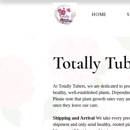
HOME
S
Totally Tub
At Totally Tubers, we are dedicated to prov
healthy, well-established plants. Depending
Please note that plant growth rates vary an
once they leave our care.
Shipping and Arrival
We take every prec
shipment and only send healthy, rooted pla