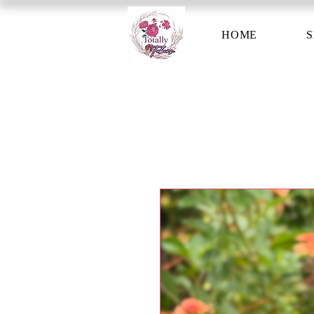
HOME
S