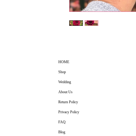
HOME
Shop
Wedding
About Us
Return Policy
Privacy Policy
FAQ
Blog