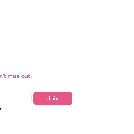
n’t miss out!
Join
t.