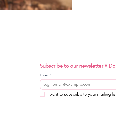
Subscribe to our newsletter • Do
Email
*
I want to subscribe to your mailing lis