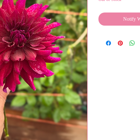
Notify 