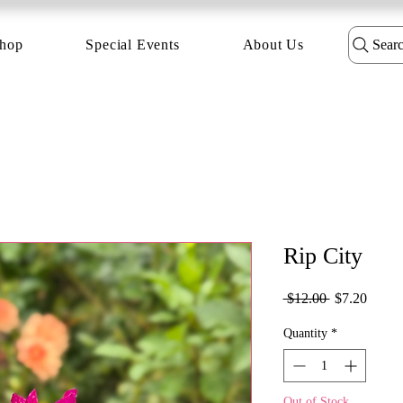
hop
Special Events
About Us
Sear
Rip City
Regular
Sale
 $12.00 
$7.20
Price
Price
Quantity
*
Out of Stock